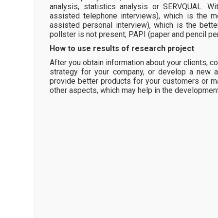
analysis, statistics analysis or SERVQUAL. Wi
assisted telephone interviews), which is the 
assisted personal interview), which is the bet
pollster is not present; PAPI (paper and pencil per
How to use results of research project
After you obtain information about your clients, 
strategy for your company, or develop a new a
provide better products for your customers or m
other aspects, which may help in the developmen