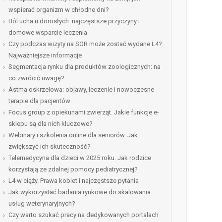
wspierać organizm w chłodne dni?
Ból ucha u dorosłych: najczęstsze przyczyny i
domowe wsparcie leczenia
Czy podczas wizyty na SOR może zostać wydane L4?
Najważniejsze informacje
Segmentacja rynku dla produktów zoologicznych: na
co zwrócić uwagę?
Astma oskrzelowa: objawy, leczenie i nowoczesne
terapie dla pacjentów
Focus group z opiekunami zwierząt. Jakie funkcje e-
sklepu są dla nich kluczowe?
Webinary i szkolenia online dla seniorów. Jak
zwiększyć ich skuteczność?
Telemedycyna dla dzieci w 2025 roku. Jak rodzice
korzystają ze zdalnej pomocy pediatrycznej?
L4 w ciąży. Prawa kobiet i najczęstsze pytania
Jak wykorzystać badania rynkowe do skalowania
usług weterynaryjnych?
Czy warto szukać pracy na dedykowanych portalach