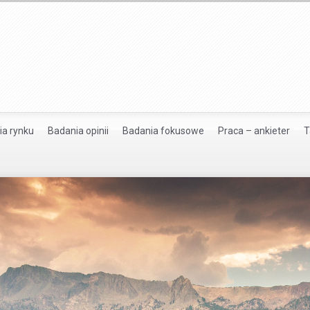
ia rynku
Badania opinii
Badania fokusowe
Praca – ankieter
T