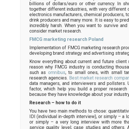
billions of dollars/euro or other currency. In sh
together different industries, with very different
electronics manufacturers, chemical producers, 
drink producers and many more. It is easy to pred
incredibly harsh. When you want to survive an
consider market research.
FMCG marketing research Poland
Implementation of FMCG marketing research proce
developing brand strategy and advertising strateg
Know everything about current and future client
reason why FMCG industry is conducting thousan
such as
omnibus
, to small ones, with small t
research agencies.
Best market research compan
data managers, and interviewers and pollsters. 
factor, which help you build a proper research w
because they have knowledge about your industr
Research – how to do it
You have two main methods to chose: quantitative
IDI (individual in-depth interview), or simply – a 
or simply – a very long interview with more t
service quality level; case studies and others.