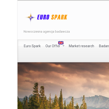
Nowoczesna agencja badawcza
Euro Spark
Our Offer
Market research
Badan