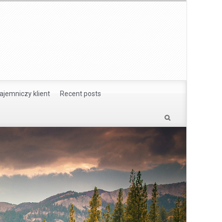
ajemniczy klient
Recent posts