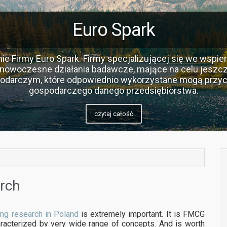
Euro Spark
ie Firmy Euro Spark. Firmy specjalizującej się we wspier
nowoczesne działania badawcze, mające na celu jeszcz
podarczym, które odpowiednio wykorzystane mogą przyc
gospodarczego danego przedsiębiorstwa.
czytaj całość
arch
ing research in Poland
is extremely important. It is FMCG
racterized by very wide range of concepts. And is worth