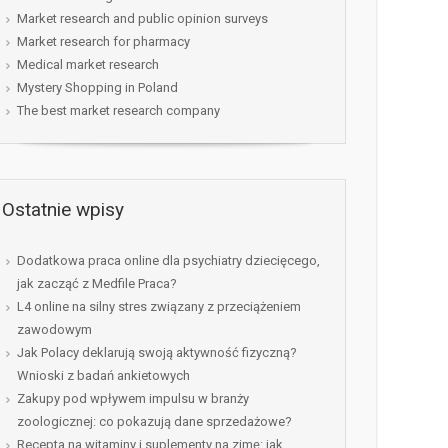
Market research and public opinion surveys
Market research for pharmacy
Medical market research
Mystery Shopping in Poland
The best market research company
Ostatnie wpisy
Dodatkowa praca online dla psychiatry dziecięcego,
jak zacząć z Medfile Praca?
L4 online na silny stres związany z przeciążeniem
zawodowym
Jak Polacy deklarują swoją aktywność fizyczną?
Wnioski z badań ankietowych
Zakupy pod wpływem impulsu w branży
zoologicznej: co pokazują dane sprzedażowe?
Recepta na witaminy i suplementy na zimę: jak