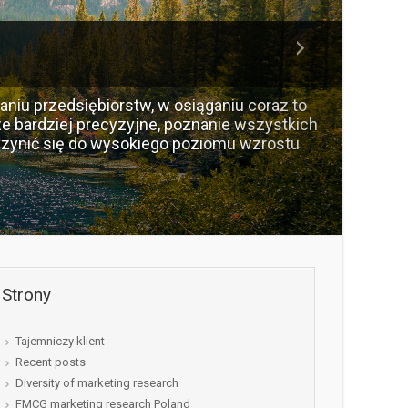
aniu przedsiębiorstw, w osiąganiu coraz to
e bardziej precyzyjne, poznanie wszystkich
zynić się do wysokiego poziomu wzrostu
Strony
Tajemniczy klient
Recent posts
Diversity of marketing research
FMCG marketing research Poland