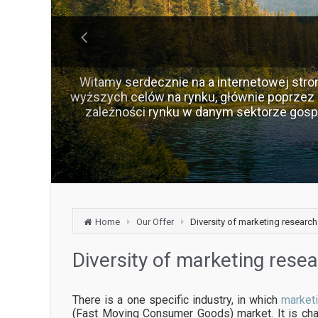
Witamy serdecznie na a internetowej stron
wyższych celów na rynku, głównie poprzez 
zależności rynku w danym sektorze gos
Home
Our Offer
Diversity of marketing research
Diversity of marketing rese
There is a one specific industry, in which
market
(Fast Moving Consumer Goods) market. It is cha