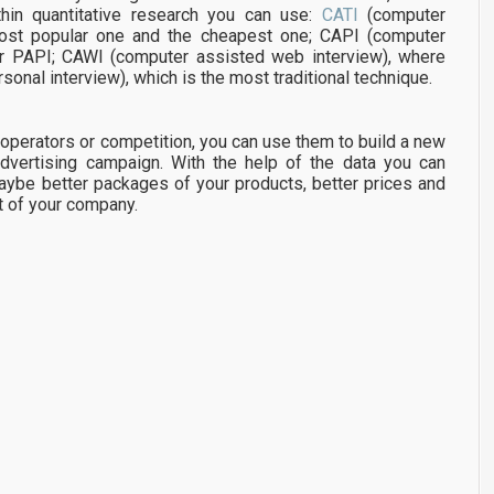
thin quantitative research you can use:
CATI
(computer
most popular one and the cheapest one; CAPI (computer
ter PAPI; CAWI (computer assisted web interview), where
sonal interview), which is the most traditional technique.
cooperators or competition, you can use them to build a new
dvertising campaign. With the help of the data you can
aybe better packages of your products, better prices and
t of your company.