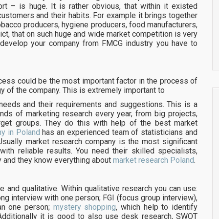
ort – is huge. It is rather obvious, that within it existed
 customers and their habits. For example it brings together
tobacco producers, hygiene producers, food manufacturers,
ict, that on such huge and wide market competition is very
d develop your company from FMCG industry you have to
ss could be the most important factor in the process of
y of the company. This is extremely important to
 needs and their requirements and suggestions. This is a
ds of marketing research every year, from big projects,
arget groups. They do this with help of the best market
y in Poland
has an experienced team of statisticians and
Usually market research company is the most significant
ith reliable results. You need their skilled specialists,
y and they know everything about
market research Poland
.
 and qualitative. Within qualitative research you can use:
long interview with one person; FGI (focus group interview),
han one person;
mystery shopping
, which help to identify
 Additionally it is good to also use desk research, SWOT